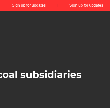
|
Sign up for updates
|
Sign up for updates
oal subsidiaries