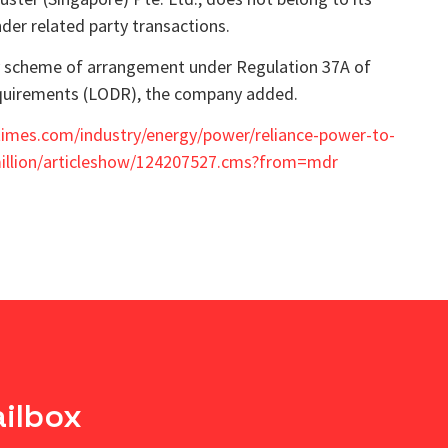
der related party transactions.
ny scheme of arrangement under Regulation 37A of
Requirements (LODR), the company added.
times.com/industry/energy/power/reliance-power-to-
-million/articleshow/124207527.cms?from=mdr
ailbox