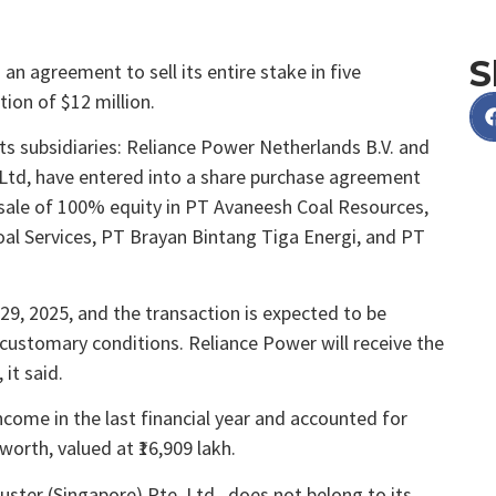
S
n agreement to sell its entire stake in five
tion of $12 million.
 its subsidiaries: Reliance Power Netherlands B.V. and
 Ltd, have entered into a share purchase agreement
e sale of 100% equity in PT Avaneesh Coal Resources,
 Services, PT Brayan Bintang Tiga Energi, and PT
, 2025, and the transaction is expected to be
customary conditions. Reliance Power will receive the
 it said.
ncome in the last financial year and accounted for
orth, valued at ₹16,909 lakh.
uster (Singapore) Pte. Ltd., does not belong to its