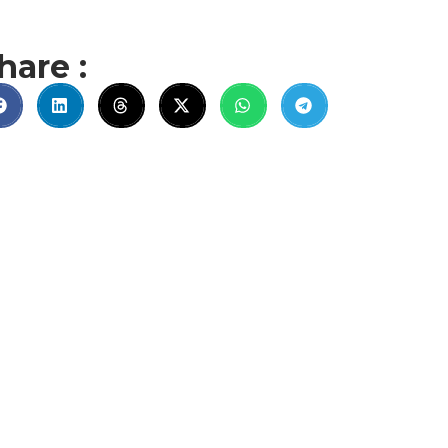
hare :