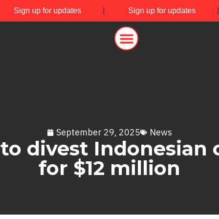
|
Sign up for updates
|
Sign up for updates
September 29, 2025
News
to divest Indonesian c
for $12 million