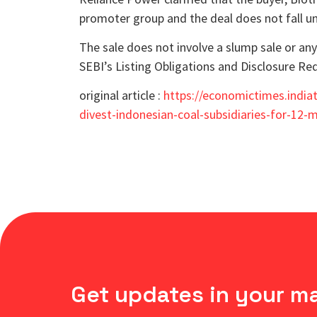
promoter group and the deal does not fall un
The sale does not involve a slump sale or a
SEBI’s Listing Obligations and Disclosure 
original article :
https://economictimes.india
divest-indonesian-coal-subsidiaries-for-12
Get updates in your m