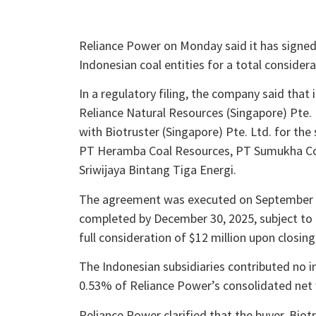
Reliance Power on Monday said it has signed a
Indonesian coal entities for a total considera
In a regulatory filing, the company said that
Reliance Natural Resources (Singapore) Pte.
with Biotruster (Singapore) Pte. Ltd. for th
PT Heramba Coal Resources, PT Sumukha Coal
Sriwijaya Bintang Tiga Energi.
The agreement was executed on September 29
completed by December 30, 2025, subject to 
full consideration of $12 million upon closing,
The Indonesian subsidiaries contributed no i
0.53% of Reliance Power’s consolidated net w
Reliance Power clarified that the buyer, Biotr